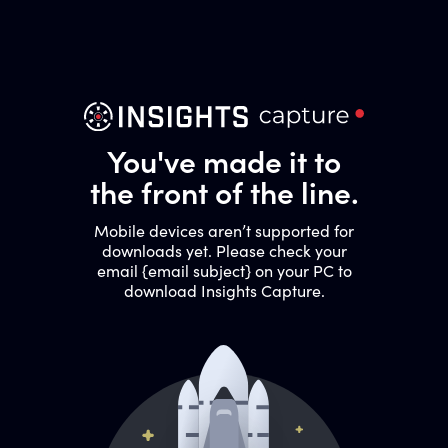
You've made it to
the front of the line.
Mobile devices aren’t supported for
downloads yet. Please check your
email {email subject} on your PC to
download Insights Capture.