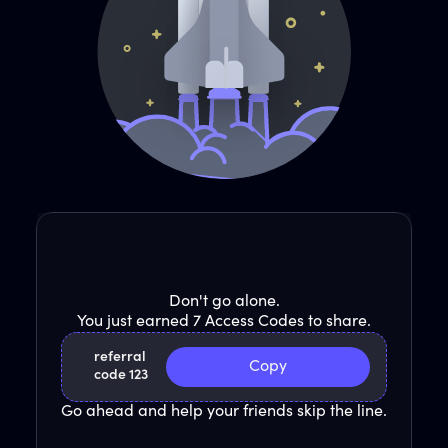
Don't go alone.
You just earned 7 Access Codes to share.
referral
Copy
code 123
Go ahead and help your friends skip the line.