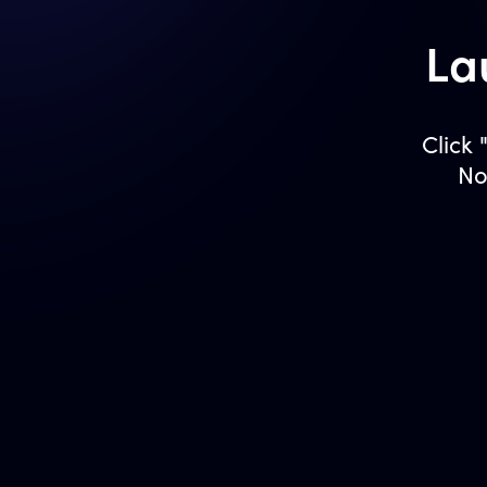
La
Click
No