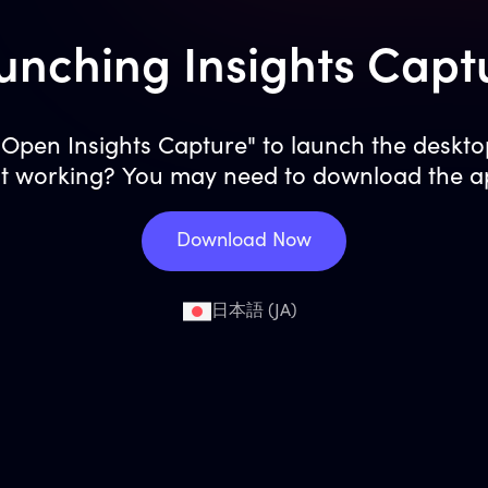
unching Insights Capt
 "Open Insights Capture" to launch the deskto
t working? You may need to download the a
Download Now
日本語 (JA)