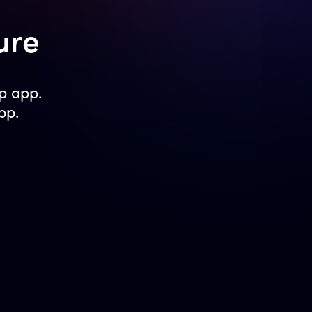
ure
p app.
pp.