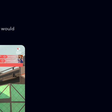
s would