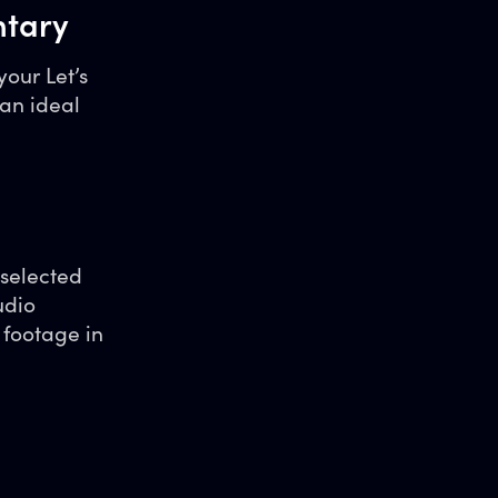
ntary
your Let’s
an ideal
 selected
udio
 footage in