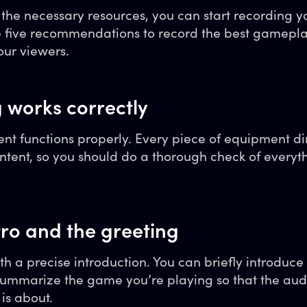
he necessary resources, you can start recording you
se five recommendations to record the best gamepl
ur viewers.
g works correctly
t functions properly. Every piece of equipment di
ontent, so you should do a thorough check of everyth
tro and the greeting
ith a precise introduction. You can briefly introduce
ummarize the game you’re playing so that the aud
is about.