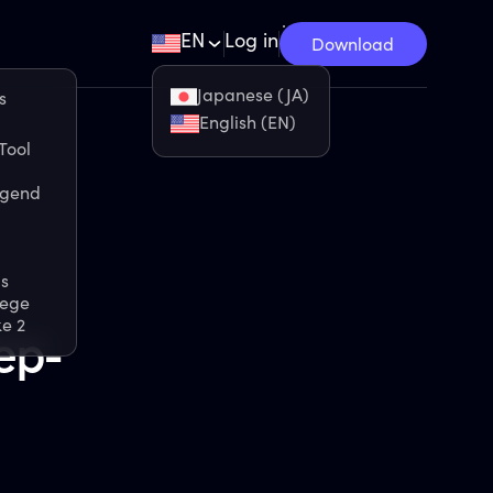
EN
Log in
Download
Japanese (JA)
s
English (EN)
Tool
egend
s
iege
ke 2
ep-