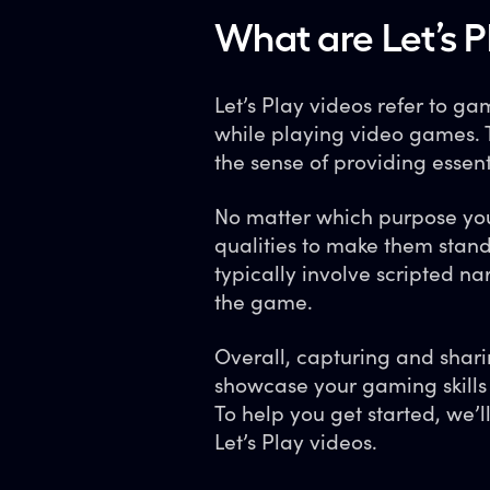
What are Let’s P
Let’s Play videos refer to 
while playing video games. 
the sense of providing essenti
No matter which purpose you 
qualities to make them stand
typically involve scripted na
the game.
Overall, capturing and sharin
showcase your gaming skills
To help you get started, we’
Let’s Play videos.