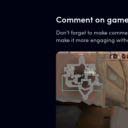
Comment on game
Don’t forget to make commen
make it more engaging witho