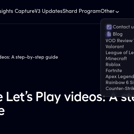
sights Capture
V3 Updates
Shard Program
Other
Contact u
Blog
VOD Review 
Valorant
League of L
deos: A step-by-step guide
Minecraft
Roblox
Fortnite
Apex Legend
Rainbow 6 S
Counter-Stri
Let’s Play videos: A st
e