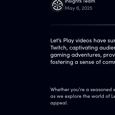
Insights Team
May 6, 2025
Let’s Play videos have su
Twitch, captivating audi
gaming adventures, provi
fostering a sense of co
Whether you’re a seasoned en
as we explore the world of L
appeal.