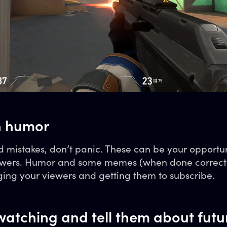
h humor
 mistakes, don’t panic. These can be your opportun
viewers. Humor and some memes (when done correct
ging your viewers and getting them to subscribe.
watching and tell them about futu