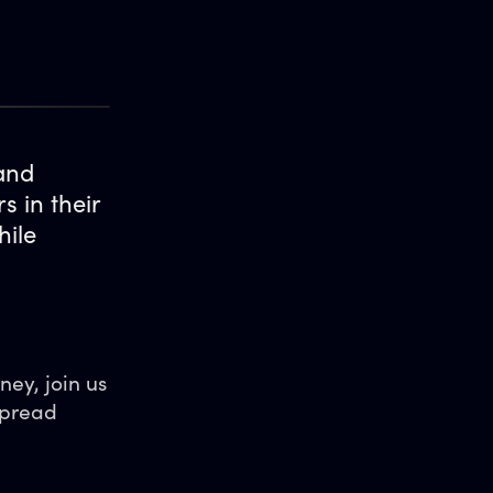
 and
 in their
hile
ney, join us
spread