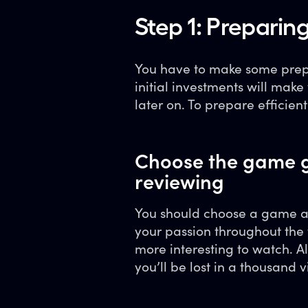
Step 1: Preparing
You have to make some prepar
initial investments will mak
later on. To prepare efficient
Choose the game g
reviewing
You should choose a game an
your passion throughout the 
more interesting to watch. A
you’ll be lost in a thousand 