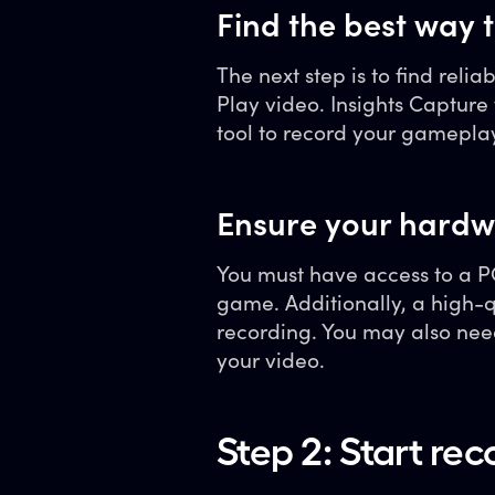
Find the best way
The next step is to find relia
Play video. Insights Captur
tool to record your gamepla
Ensure your hardw
You must have access to a PC
game. Additionally, a high-
recording. You may also nee
your video.
Step 2: Start re