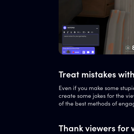
Treat mistakes wit
Even if you make some stupid
create some jokes for the 
of the best methods of enga
Thank viewers for 