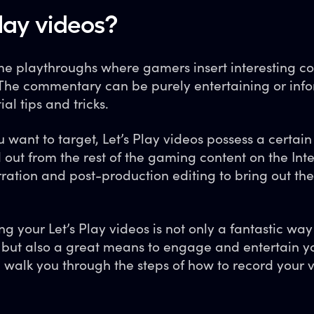
lay videos?
game playthroughs where gamers insert interesting
The commentary can be purely entertaining or info
al tips and tricks.
want to target, Let’s Play videos possess a certain 
 out from the rest of the gaming content on the Inte
rration and post-production editing to bring out th
g your Let’s Play videos is not only a fantastic way
 but also a great means to engage and entertain yo
ll walk you through the steps of how to record your