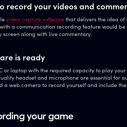
 to record your videos and comme
ble
video capture software
that delivers the idea of 
e with a communication recording feature would be 
y screen along with live commentary.
are is ready
 or laptop with the required capacity to play your
quality headset and microphone are essential for a
d a web camera to record yourself and include the
cording your game