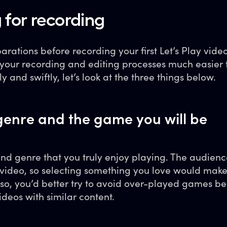
 for recording
ations before recording your first Let’s Play vide
e your recording and editing processes much easier 
ly and swiftly, let’s look at the three things below.
enre and the game you will be
d genre that you truly enjoy playing. The audienc
video, so selecting something you love would make i
lso, you’d better try to avoid over-played games b
videos with similar content.