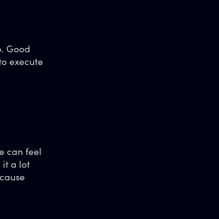
o. Good
to execute
e can feel
t a lot
ecause