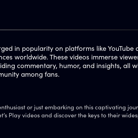
rged in popularity on platforms like YouTube
ences worldwide. These videos immerse viewers
ding commentary, humor, and insights, all w
mmunity among fans.
thusiast or just embarking on this captivating jour
et’s Play videos and discover the keys to their wide