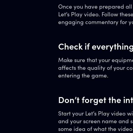
Once you have prepared all t
Let’s Play video. Follow the
engaging commentary for yo
Check if everythin
Make sure that your equipmen
affects the quality of your c
entering the game.
Don’t forget the in
Start your Let’s Play video w
and your screen name and s
some idea of what the video 