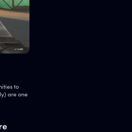
ities to
ly) are one
re