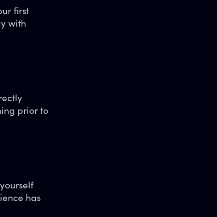
r first
ay with
rectly
ing prior to
 yourself
ience has