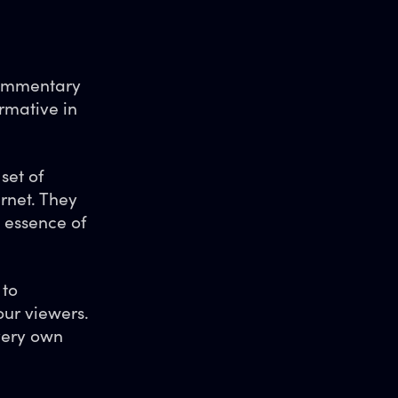
 commentary
rmative in
set of
rnet. They
e essence of
 to
ur viewers.
 very own