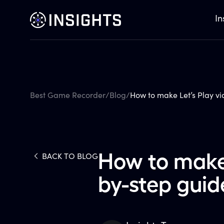
In
Best Game Recorder
/
Blog
/
How to make Let’s Play vi
How to make 
BACK TO BLOG
by-step guid