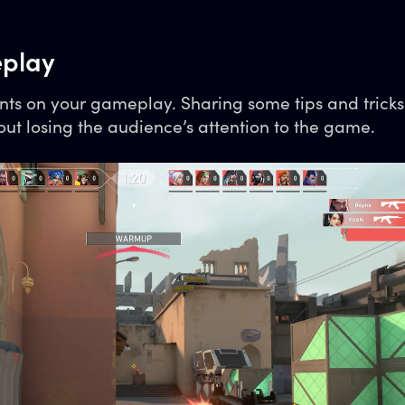
play
ts on your gameplay. Sharing some tips and trick
ut losing the audience’s attention to the game.