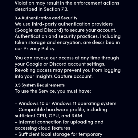
Violation may result in the enforcement actions
described in Section 7.3.
3.4 Authentication and Security
We use third-party authentication providers
(Google and Discord) to secure your account.
Authentication and security practices, including
token storage and encryption, are described in
our Privacy Policy.
You can revoke our access at any time through
your Google or Discord account settings.
Revoking access may prevent you from logging
into your Insights Capture account.
3.5 System Requirements
To use the Service, you must have:
- Windows 10 or Windows 11 operating system
- Compatible hardware profile, including
sufficient CPU, GPU, and RAM
- Internet connection for uploading and
accessing cloud features
- Sufficient local storage for temporary