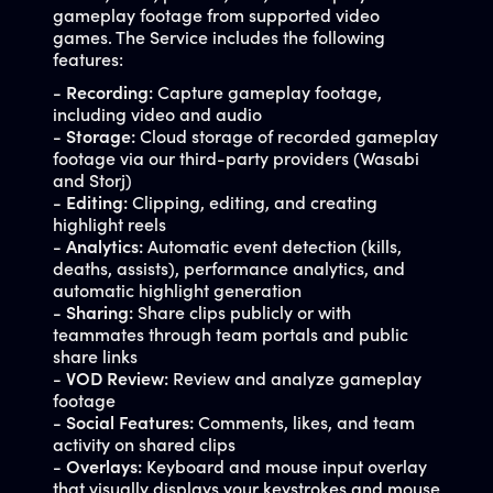
gameplay footage from supported video
games. The Service includes the following
features:
-
Recording:
Capture gameplay footage,
including video and audio
-
Storage:
Cloud storage of recorded gameplay
footage via our third-party providers (Wasabi
and Storj)
-
Editing:
Clipping, editing, and creating
highlight reels
-
Analytics:
Automatic event detection (kills,
deaths, assists), performance analytics, and
automatic highlight generation
-
Sharing:
Share clips publicly or with
teammates through team portals and public
share links
-
VOD Review:
Review and analyze gameplay
footage
-
Social Features:
Comments, likes, and team
activity on shared clips
-
Overlays:
Keyboard and mouse input overlay
that visually displays your keystrokes and mouse