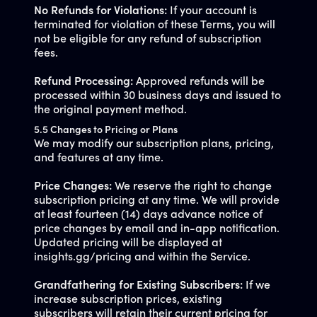
No Refunds for Violations:
If your account is
terminated for violation of these Terms, you will
not be eligible for any refund of subscription
fees.
Refund Processing:
Approved refunds will be
processed within 30 business days and issued to
the original payment method.
5.5 Changes to Pricing or Plans
We may modify our subscription plans, pricing,
and features at any time.
Price Changes:
We reserve the right to change
subscription pricing at any time. We will provide
at least fourteen (14) days advance notice of
price changes by email and in-app notification.
Updated pricing will be displayed at
insights.gg/pricing and within the Service.
Grandfathering for Existing Subscribers:
If we
increase subscription prices, existing
subscribers will retain their current pricing for