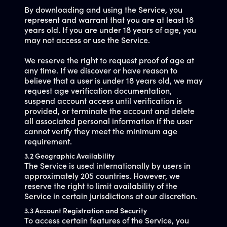
By downloading and using the Service, you
represent and warrant that you are at least 18
years old. If you are under 18 years of age, you
may not access or use the Service.
We reserve the right to request proof of age at
any time. If we discover or have reason to
believe that a user is under 18 years old, we may
request age verification documentation,
suspend account access until verification is
provided, or terminate the account and delete
all associated personal information if the user
cannot verify they meet the minimum age
requirement.
3.2 Geographic Availability
The Service is used internationally by users in
approximately 205 countries. However, we
reserve the right to limit availability of the
Service in certain jurisdictions at our discretion.
3.3 Account Registration and Security
To access certain features of the Service, you