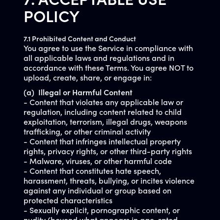
7. ACCEPTABLE USE
POLICY
7.1 Prohibited Content and Conduct
You agree to use the Service in compliance with
all applicable laws and regulations and in
accordance with these Terms. You agree NOT to
upload, create, share, or engage in:
(a) Illegal or Harmful Content
- Content that violates any applicable law or
regulation, including content related to child
exploitation, terrorism, illegal drugs, weapons
trafficking, or other criminal activity
- Content that infringes intellectual property
rights, privacy rights, or other third-party rights
- Malware, viruses, or other harmful code
- Content that constitutes hate speech,
harassment, threats, bullying, or incites violence
against any individual or group based on
protected characteristics
- Sexually explicit, pornographic content, or