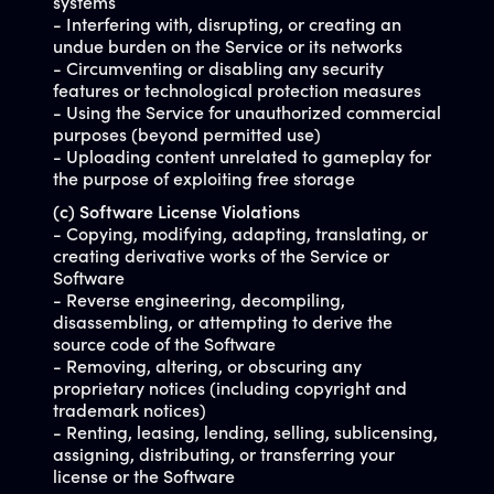
systems
- Interfering with, disrupting, or creating an
undue burden on the Service or its networks
- Circumventing or disabling any security
features or technological protection measures
- Using the Service for unauthorized commercial
purposes (beyond permitted use)
- Uploading content unrelated to gameplay for
the purpose of exploiting free storage
(c) Software License Violations
- Copying, modifying, adapting, translating, or
creating derivative works of the Service or
Software
- Reverse engineering, decompiling,
disassembling, or attempting to derive the
source code of the Software
- Removing, altering, or obscuring any
proprietary notices (including copyright and
trademark notices)
- Renting, leasing, lending, selling, sublicensing,
assigning, distributing, or transferring your
license or the Software