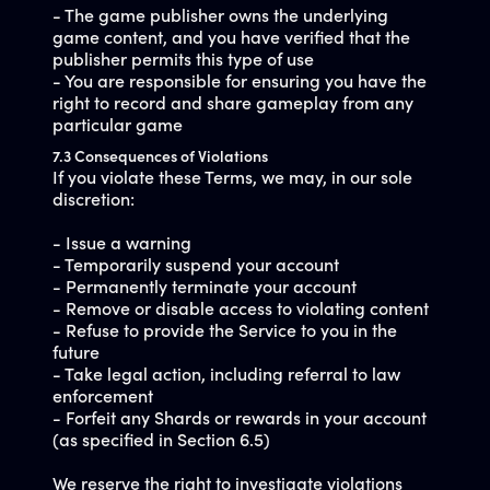
- The game publisher owns the underlying
game content, and you have verified that the
publisher permits this type of use
- You are responsible for ensuring you have the
right to record and share gameplay from any
particular game
7.3 Consequences of Violations
If you violate these Terms, we may, in our sole
discretion:
- Issue a warning
- Temporarily suspend your account
- Permanently terminate your account
- Remove or disable access to violating content
- Refuse to provide the Service to you in the
future
- Take legal action, including referral to law
enforcement
- Forfeit any Shards or rewards in your account
(as specified in Section 6.5)
We reserve the right to investigate violations