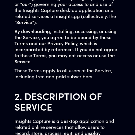
or "
our
") governing your access to and use of
the Insights Capture desktop application and
related services at insights.gg (collectively, the
"
Service
").
By downloading, installing, accessing, or using
the Service, you agree to be bound by these
Terms and our Privacy Policy, which is
incorporated by reference. If you do not agree
to these Terms, you may not access or use the
Service.
These Terms apply to all users of the Service,
including free and paid subscribers.
2. DESCRIPTION OF
SERVICE
Insights Capture is a desktop application and
related online services that allow users to
record, store, process, edit, and display