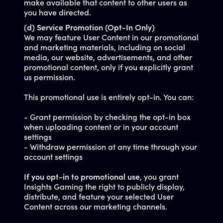
make available that content to other users as
you have directed.
(d) Service Promotion (Opt-In Only)
We may feature User Content in our promotional
and marketing materials, including on social
media, our website, advertisements, and other
promotional content, only if you explicitly grant
us permission.
This promotional use is entirely opt-in. You can:
- Grant permission by checking the opt-in box
when uploading content or in your account
settings
- Withdraw permission at any time through your
account settings
If you opt-in to promotional use
, you grant
Insights Gaming the right to publicly display,
distribute, and feature your selected User
Content across our marketing channels.