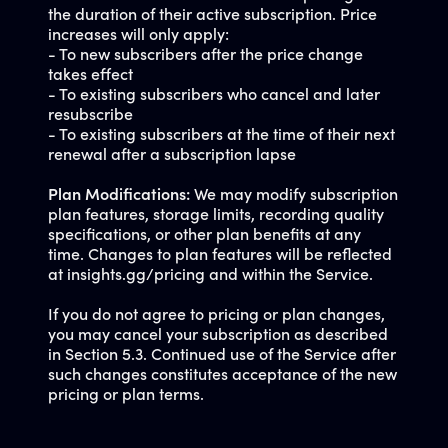
the duration of their active subscription. Price
increases will only apply:
- To new subscribers after the price change
takes effect
- To existing subscribers who cancel and later
resubscribe
- To existing subscribers at the time of their next
renewal after a subscription lapse
Plan Modifications:
We may modify subscription
plan features, storage limits, recording quality
specifications, or other plan benefits at any
time. Changes to plan features will be reflected
at insights.gg/pricing and within the Service.
If you do not agree to pricing or plan changes,
you may cancel your subscription as described
in Section 5.3. Continued use of the Service after
such changes constitutes acceptance of the new
pricing or plan terms.