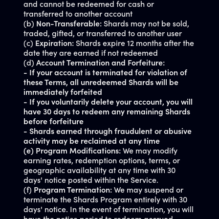
and cannot be redeemed for cash or
transferred to another account
(b)
Non-Transferable:
Shards may not be sold,
traded, gifted, or transferred to another user
(c)
Expiration:
Shards expire 12 months after the
date they are earned if not redeemed
(d)
Account Termination and Forfeiture:
- If your account is terminated for violation of
these Terms, all unredeemed Shards will be
immediately forfeited
- If you voluntarily delete your account, you will
have 30 days to redeem any remaining Shards
before forfeiture
- Shards earned through fraudulent or abusive
activity may be reclaimed at any time
(e) Program Modifications:
We may modify
earning rates, redemption options, terms, or
geographic availability at any time with 30
days' notice posted within the Service.
(f)
Program Termination:
We may suspend or
terminate the Shards Program entirely with 30
days' notice. In the event of termination, you will