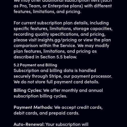
We may offer additional subscription tiers (such
as Pro, Team, or Enterprise plans) with different
features, limitations, and pricing.
For current subscription plan details, including
specific features, limitations, storage capacities,
recording quality specifications, and pricing,
please visit insights.gg/pricing or view the plan
comparison within the Service. We may modify
plan features, limitations, and pricing as
described in Section 5.5 below.
5.2 Payment and Billing
Subscription and billing data is handled
securely through Stripe, our payment processor.
We do not store full payment card details.
Billing Cycles:
We offer monthly and annual
subscription billing cycles.
Payment Methods:
We accept credit cards,
debit cards, and prepaid cards.
Auto-Renewal:
Your subscription will