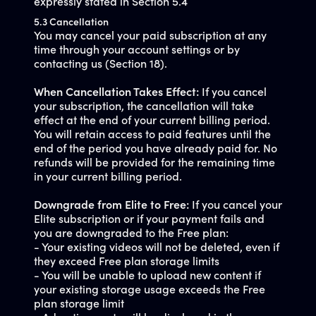
expressly stated in Section 5.4
5.3 Cancellation
You may cancel your paid subscription at any
time through your account settings or by
contacting us (Section 18).
When Cancellation Takes Effect:
If you cancel
your subscription, the cancellation will take
effect at the end of your current billing period.
You will retain access to paid features until the
end of the period you have already paid for. No
refunds will be provided for the remaining time
in your current billing period.
Downgrade from Elite to Free:
If you cancel your
Elite subscription or if your payment fails and
you are downgraded to the Free plan:
- Your existing videos will not be deleted, even if
they exceed Free plan storage limits
- You will be unable to upload new content if
your existing storage usage exceeds the Free
plan storage limit