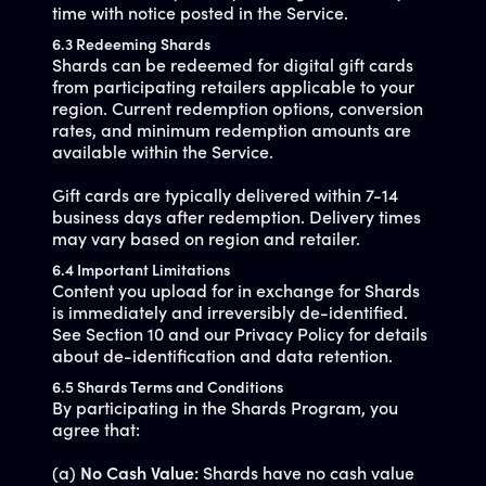
time with notice posted in the Service.
6.3 Redeeming Shards
Shards can be redeemed for digital gift cards
from participating retailers applicable to your
region. Current redemption options, conversion
rates, and minimum redemption amounts are
available within the Service.
Gift cards are typically delivered within 7-14
business days after redemption. Delivery times
may vary based on region and retailer.
6.4 Important Limitations
Content you upload for in exchange for Shards
is immediately and irreversibly de-identified.
See Section 10 and our Privacy Policy for details
about de-identification and data retention.
6.5 Shards Terms and Conditions
By participating in the Shards Program, you
agree that:
(a)
No Cash Value:
Shards have no cash value