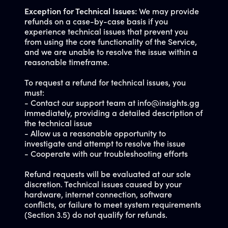
Exception for Technical Issues:
We may provide
refunds on a case-by-case basis if you
experience technical issues that prevent you
from using the core functionality of the Service,
and we are unable to resolve the issue within a
reasonable timeframe.
To request a refund for technical issues, you
must:
- Contact our support team at
info@insights.gg
immediately, providing a detailed description of
the technical issue
- Allow us a reasonable opportunity to
investigate and attempt to resolve the issue
- Cooperate with our troubleshooting efforts
Refund requests will be evaluated at our sole
discretion. Technical issues caused by your
hardware, internet connection, software
conflicts, or failure to meet system requirements
(Section 3.5) do not qualify for refunds.