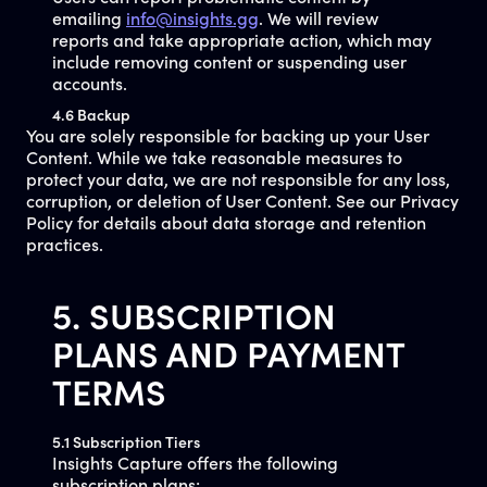
emailing
info@insights.gg
. We will review
reports and take appropriate action, which may
include removing content or suspending user
accounts.
4.6 Backup
You are solely responsible for backing up your User
Content. While we take reasonable measures to
protect your data, we are not responsible for any loss,
corruption, or deletion of User Content. See our Privacy
Policy for details about data storage and retention
practices.
5. SUBSCRIPTION
PLANS AND PAYMENT
TERMS
5.1 Subscription Tiers
Insights Capture offers the following