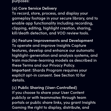
purposes:
(a) Core Service Delivery
To record, store, process, and display your
gameplay footage in your secure library, and to
enable app functionality including recording,
clipping, editing, highlight creation, sharing,
kill/death detection, and VOD review tools.
(b) Feature Improvements and Development
To operate and improve Insights Capture
features, develop and enhance our automatic
highlight-generation and analysis systems, and
train machine-learning models as described in
these Terms and our Privacy Policy.
Important:
Shards Program requires your
explicit opt-in consent. See Section 10 for
details.
(c) Public Sharing (User-Controlled)
If you choose to share your User Content
publicly or with teammates through team
portals or public share links, you grant Insights
Gaming the right to display, distribute, and