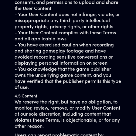
consents, and permissions to upload and share
the User Content
- Your User Content does not infringe, violate, or
misappropriate any third-party intellectual
property rights, privacy rights, or other rights
- Your User Content complies with these Terms
and all applicable laws
- You have exercised caution when recording
and sharing gameplay footage and have
avoided recording sensitive conversations or
displaying personal information on screen
- You acknowledge that the game publisher
owns the underlying game content, and you
have verified that the publisher permits this type
of use.
4.5 Content
We reserve the right, but have no obligation, to
monitor, review, remove, or modify User Content
at our sole discretion, including content that
violates these Terms, is objectionable, or for any
other reason.
Users can report problematic content by