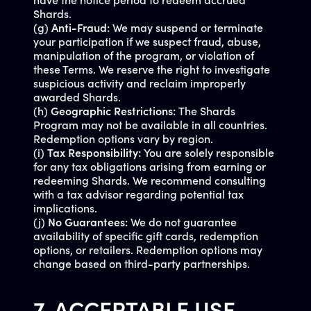
have the notice period to redeem accrued
Shards.
(g)
Anti-Fraud:
We may suspend or terminate
your participation if we suspect fraud, abuse,
manipulation of the program, or violation of
these Terms. We reserve the right to investigate
suspicious activity and reclaim improperly
awarded Shards.
(h)
Geographic Restrictions:
The Shards
Program may not be available in all countries.
Redemption options vary by region.
(i)
Tax Responsibility:
You are solely responsible
for any tax obligations arising from earning or
redeeming Shards. We recommend consulting
with a tax advisor regarding potential tax
implications.
(j)
No Guarantees:
We do not guarantee
availability of specific gift cards, redemption
options, or retailers. Redemption options may
change based on third-party partnerships.