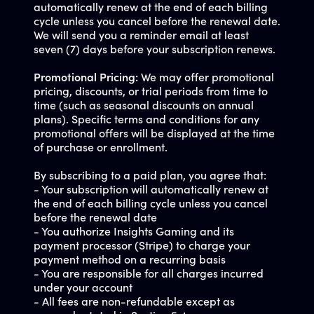
automatically renew at the end of each billing
cycle unless you cancel before the renewal date.
We will send you a reminder email at least
seven (7) days before your subscription renews.
Promotional Pricing:
We may offer promotional
pricing, discounts, or trial periods from time to
time (such as seasonal discounts on annual
plans). Specific terms and conditions for any
promotional offers will be displayed at the time
of purchase or enrollment.
By subscribing to a paid plan, you agree that:
- Your subscription will automatically renew at
the end of each billing cycle unless you cancel
before the renewal date
- You authorize Insights Gaming and its
payment processor (Stripe) to charge your
payment method on a recurring basis
- You are responsible for all charges incurred
under your account
- All fees are non-refundable except as