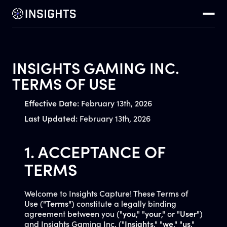
INSIGHTS GAMING INC.
TERMS OF USE
Effective Date:
February 13th, 2026
Last Updated:
February 13th, 2026
1. ACCEPTANCE OF
TERMS
Welcome to Insights Capture! These Terms of
Use ("
Terms
") constitute a legally binding
agreement between you ("
you
," "
your
," or "
User
")
and Insights Gaming Inc. ("
Insights
," "
we
," "
us
,"