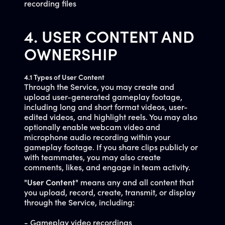
recording files
4. USER CONTENT AND
OWNERSHIP
4.1 Types of User Content
Through the Service, you may create and
upload user-generated gameplay footage,
including long and short format videos, user-
edited videos, and highlight reels. You may also
optionally enable webcam video and
microphone audio recording within your
gameplay footage. If you share clips publicly or
with teammates, you may also create
comments, likes, and engage in team activity.
"
User Content
" means any and all content that
you upload, record, create, transmit, or display
through the Service, including:
- Gameplay video recordings