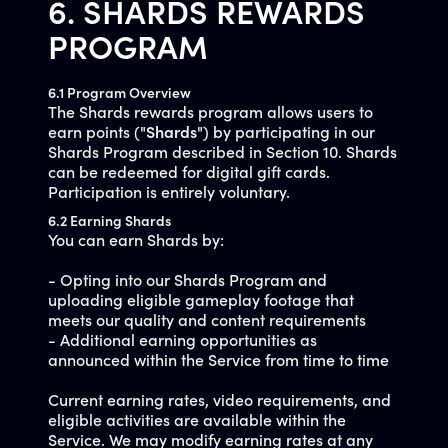
6. SHARDS REWARDS
PROGRAM
6.1 Program Overview
The Shards rewards program allows users to
earn points ("
Shards
") by participating in our
Shards Program described in Section 10. Shards
can be redeemed for digital gift cards.
Participation is entirely voluntary.
6.2 Earning Shards
You can earn Shards by:
- Opting into our Shards Program and
uploading eligible gameplay footage that
meets our quality and content requirements
- Additional earning opportunities as
announced within the Service from time to time
Current earning rates, video requirements, and
eligible activities are available within the
Service. We may modify earning rates at any