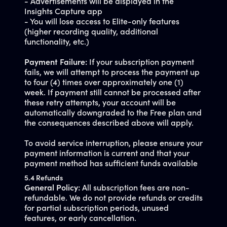
- Advertisements will be displayed in the
Insights Capture app
- You will lose access to Elite-only features
(higher recording quality, additional
functionality, etc.)
Payment Failure:
If your subscription payment
fails, we will attempt to process the payment up
to four (4) times over approximately one (1)
week. If payment still cannot be processed after
these retry attempts, your account will be
automatically downgraded to the Free plan and
the consequences described above will apply.
To avoid service interruption, please ensure your
payment information is current and that your
payment method has sufficient funds available
5.4 Refunds
General Policy:
All subscription fees are non-
refundable. We do not provide refunds or credits
for partial subscription periods, unused
features, or early cancellation.