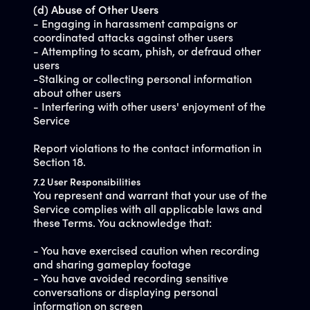
(d) Abuse of Other Users
- Engaging in harassment campaigns or
coordinated attacks against other users
- Attempting to scam, phish, or defraud other
users
-Stalking or collecting personal information
about other users
- Interfering with other users' enjoyment of the
Service
Report violations to the contact information in
Section 18.
7.2 User Responsibilities
You represent and warrant that your use of the
Service complies with all applicable laws and
these Terms. You acknowledge that:
- You have exercised caution when recording
and sharing gameplay footage
- You have avoided recording sensitive
conversations or displaying personal
information on screen