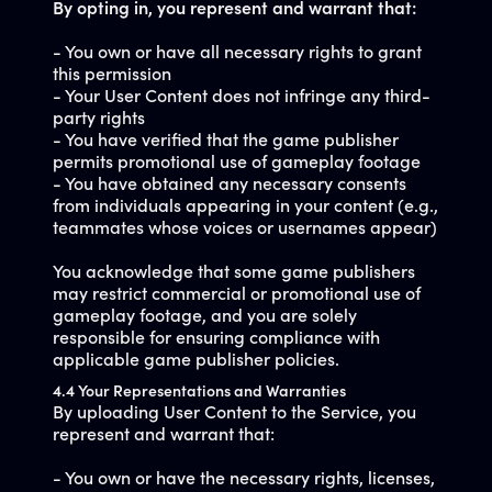
By opting in, you represent and warrant that:
- You own or have all necessary rights to grant
this permission
- Your User Content does not infringe any third-
party rights
- You have verified that the game publisher
permits promotional use of gameplay footage
- You have obtained any necessary consents
from individuals appearing in your content (e.g.,
teammates whose voices or usernames appear)
You acknowledge that some game publishers
may restrict commercial or promotional use of
gameplay footage, and you are solely
responsible for ensuring compliance with
applicable game publisher policies.
4.4 Your Representations and Warranties
By uploading User Content to the Service, you
represent and warrant that:
- You own or have the necessary rights, licenses,