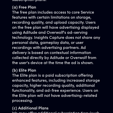
subscription plans:
(a) Free Plan
The free plan includes access to core Service
features with certain limitations on storage,
recording quality, and upload capacity. Users
on the free plan will have advertising displayed
using Aditude and Overwolf's ad-serving
technology. Insights Capture does not share any
personal data, gameplay data, or user
recordings with advertising partners. Ad
delivery is based on contextual information
collected directly by Aditude or Overwolf from
the user's device at the time the ad is shown.
(b) Elite Plan
The Elite plan is a paid subscription offering
enhanced features, including increased storage
capacity, higher recording quality, additional
functionality, and ad-free experience. Users on
the Elite plan will not have advertising-related
processing.
(c) Additional Plans