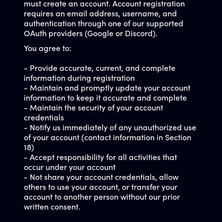
must create an account. Account registration
requires an email address, username, and
authentication through one of our supported
OAuth providers (Google or Discord).
You agree to:
- Provide accurate, current, and complete
information during registration
- Maintain and promptly update your account
information to keep it accurate and complete
- Maintain the security of your account
credentials
- Notify us immediately of any unauthorized use
of your account (contact information in Section
18)
- Accept responsibility for all activities that
occur under your account
- Not share your account credentials, allow
others to use your account, or transfer your
account to another person without our prior
written consent.