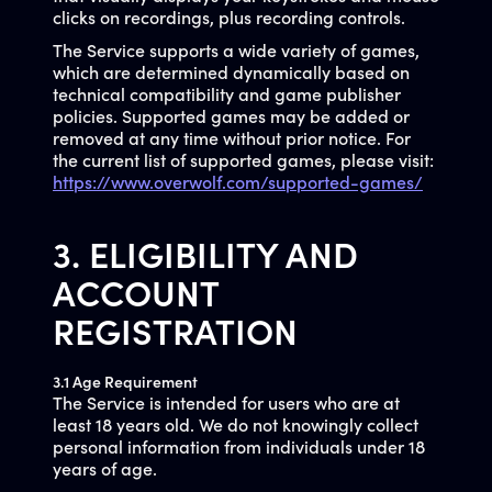
clicks on recordings, plus recording controls.
The Service supports a wide variety of games,
which are determined dynamically based on
technical compatibility and game publisher
policies. Supported games may be added or
removed at any time without prior notice. For
the current list of supported games, please visit:
https://www.overwolf.com/supported-games/
3. ELIGIBILITY AND
ACCOUNT
REGISTRATION
3.1 Age Requirement
The Service is intended for users who are at
least 18 years old. We do not knowingly collect
personal information from individuals under 18
years of age.