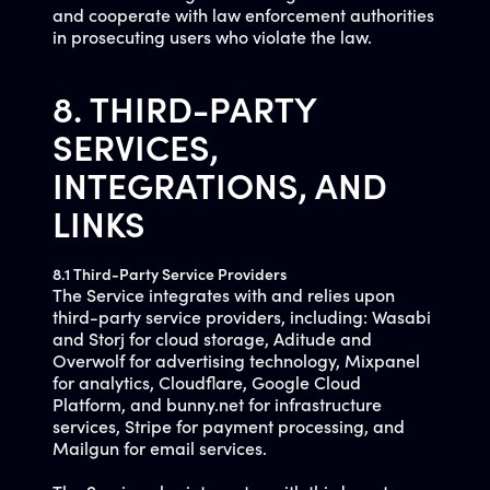
and cooperate with law enforcement authorities
in prosecuting users who violate the law.
8. THIRD-PARTY
SERVICES,
INTEGRATIONS, AND
LINKS
8.1 Third-Party Service Providers
The Service integrates with and relies upon
third-party service providers, including: Wasabi
and Storj for cloud storage, Aditude and
Overwolf for advertising technology, Mixpanel
for analytics, Cloudflare, Google Cloud
Platform, and bunny.net for infrastructure
services, Stripe for payment processing, and
Mailgun for email services.