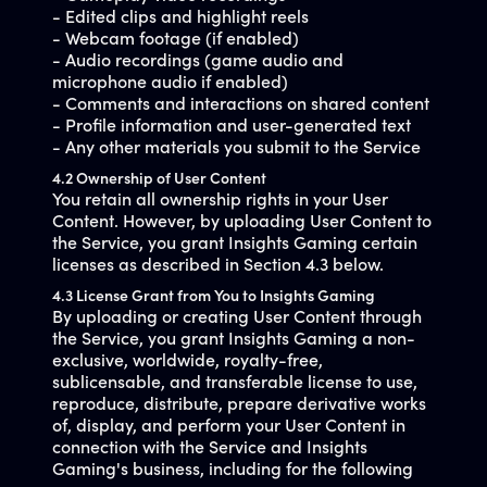
- Edited clips and highlight reels
- Webcam footage (if enabled)
- Audio recordings (game audio and
microphone audio if enabled)
- Comments and interactions on shared content
- Profile information and user-generated text
- Any other materials you submit to the Service
4.2 Ownership of User Content
You retain all ownership rights in your User
Content. However, by uploading User Content to
the Service, you grant Insights Gaming certain
licenses as described in Section 4.3 below.
4.3 License Grant from You to Insights Gaming
By uploading or creating User Content through
the Service, you grant Insights Gaming a non-
exclusive, worldwide, royalty-free,
sublicensable, and transferable license to use,
reproduce, distribute, prepare derivative works
of, display, and perform your User Content in
connection with the Service and Insights
Gaming's business, including for the following