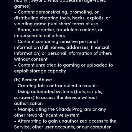
nudity (beyond what appears in age-rated
games)
- Content demonstrating, promoting, or
distributing cheating tools, hacks, exploits, or
violating game publishers' terms of use
- Spam, deceptive, fraudulent content, or
impersonation of others
- Content containing sensitive personal
information (full names, addresses, financial
information) or personal information of others
without consent
- Content unrelated to gaming or uploaded to
exploit storage capacity
(b) Service Abuse
- Creating false or fraudulent accounts
- Using automated systems (bots, scripts,
scrapers) to access the Service without
authorization
- Manipulating the Shards Program or any
other reward/incentive system
- Attempting to gain unauthorized access to the
Service, other user accounts, or our computer