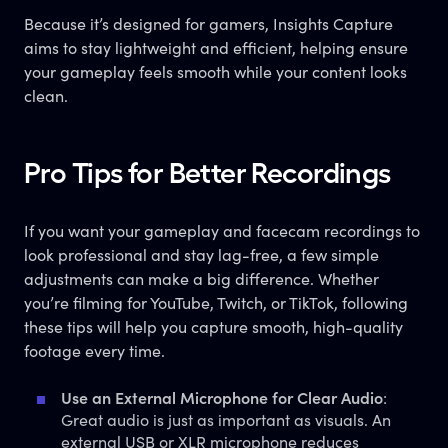
Because it’s designed for gamers, Insights Capture
aims to stay lightweight and efficient, helping ensure
your gameplay feels smooth while your content looks
clean.
Pro Tips for Better Recordings
If you want your gameplay and facecam recordings to
look professional and stay lag-free, a few simple
adjustments can make a big difference. Whether
you’re filming for YouTube, Twitch, or TikTok, following
these tips will help you capture smooth, high-quality
footage every time.
Use an External Microphone for Clear Audio
:
Great audio is just as important as visuals. An
external USB or XLR microphone reduces