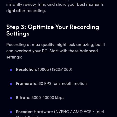
instantly review, trim, and share your best moments
right after recording.
Step 3: Optimize Your Recording
Settings
Recording at max quality might look amazing, but it
can overload your PC. Start with these balanced
settings:
Resolution:
1080p (1920×1080)
Framerate:
60 FPS for smooth motion
Bitrate:
8000–10000 kbps
Encoder:
Hardware (NVENC / AMD VCE / Intel