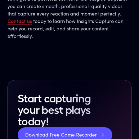
you can create smooth, professional-quality videos
that capture every reaction and moment perfectly.
Contact us
today to learn how Insights Capture can
help you record, edit, and share your content
effortlessly.
Start capturing
your best plays
today!
Download Free Game Recorder