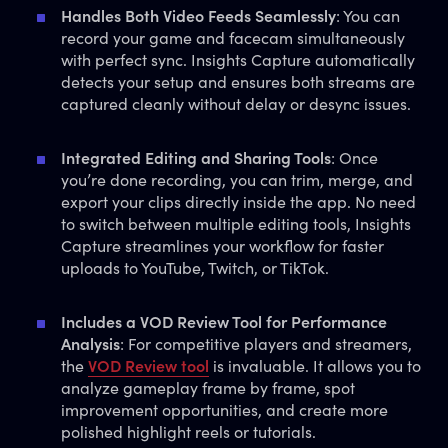
Handles Both Video Feeds Seamlessly
: You can
record your game and facecam simultaneously
with perfect sync. Insights Capture automatically
detects your setup and ensures both streams are
captured cleanly without delay or desync issues.
Integrated Editing and Sharing Tools
: Once
you’re done recording, you can trim, merge, and
export your clips directly inside the app. No need
to switch between multiple editing tools, Insights
Capture streamlines your workflow for faster
uploads to YouTube, Twitch, or TikTok.
Includes a VOD Review Tool for Performance
Analysis
: For competitive players and streamers,
the
VOD Review tool
is invaluable. It allows you to
analyze gameplay frame by frame, spot
improvement opportunities, and create more
polished highlight reels or tutorials.