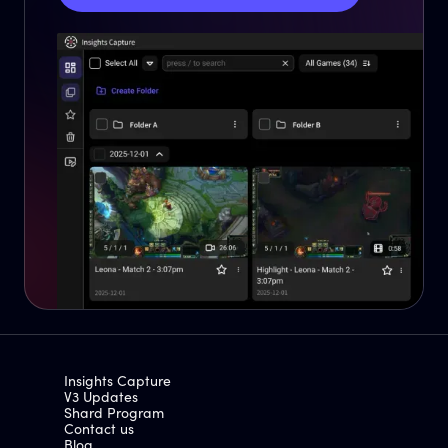
Insights Capture
V3 Updates
Shard Program
Contact us
Blog