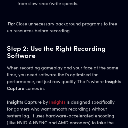
from slow read/write speeds.
Tip:
Close unnecessary background programs to free
up resources before recording.
Step 2: Use the Right Recording
Software
When recording gameplay and your face at the same
time, you need software that’s optimized for
performance, not just raw quality. That’s where
Insights
Capture
comes in.
Insights Capture
by
Insights
is designed specifically
for gamers who want smooth recordings without
system lag. It uses hardware-accelerated encoding
(like NVIDIA NVENC and AMD encoders) to take the