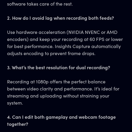
software takes care of the rest.
2. How do I avoid lag when recording both feeds?
Use hardware acceleration (NVIDIA NVENC or AMD
encoders) and keep your recording at 60 FPS or lower
for best performance. Insights Capture automatically
adjusts encoding to prevent frame drops.
3. What’s the best resolution for dual recording?
Recording at 1080p offers the perfect balance
between video clarity and performance. It’s ideal for
streaming and uploading without straining your
system.
4. Can I edit both gameplay and webcam footage
together?