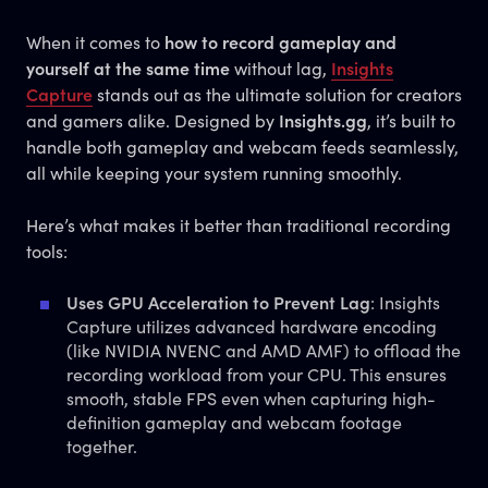
When it comes to
how to record gameplay and
yourself at the same time
without lag,
Insights
Capture
stands out as the ultimate solution for creators
and gamers alike. Designed by
Insights.gg
, it’s built to
handle both gameplay and webcam feeds seamlessly,
all while keeping your system running smoothly.
Here’s what makes it better than traditional recording
tools:
Uses GPU Acceleration to Prevent Lag
: Insights
Capture utilizes advanced hardware encoding
(like NVIDIA NVENC and AMD AMF) to offload the
recording workload from your CPU. This ensures
smooth, stable FPS even when capturing high-
definition gameplay and webcam footage
together.