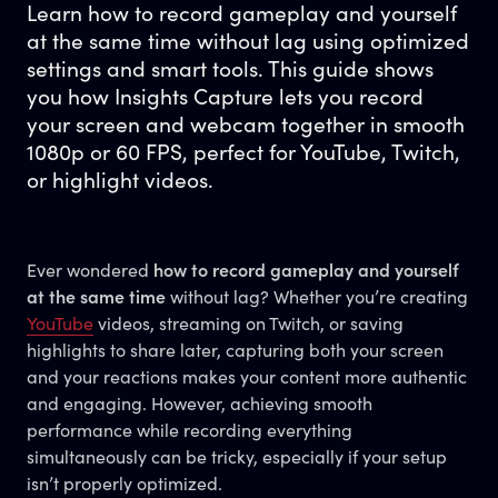
Learn how to record gameplay and yourself
at the same time without lag using optimized
settings and smart tools. This guide shows
you how Insights Capture lets you record
your screen and webcam together in smooth
1080p or 60 FPS, perfect for YouTube, Twitch,
or highlight videos.
Ever wondered
how to record gameplay and yourself
at the same time
without lag? Whether you’re creating
YouTube
videos, streaming on Twitch, or saving
highlights to share later, capturing both your screen
and your reactions makes your content more authentic
and engaging. However, achieving smooth
performance while recording everything
simultaneously can be tricky, especially if your setup
isn’t properly optimized.