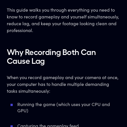
This guide walks you through everything you need to
know to record gameplay and yourself simultaneously,
reduce lag, and keep your footage looking clean and
professional.
Why Recording Both Can
Cause Lag
When you record gameplay and your camera at once,
your computer has to handle multiple demanding
tasks simultaneously:
Running the game (which uses your CPU and
GPU)
Capturing the gameplay feed