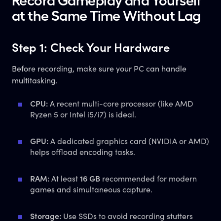
Record Gameplay and Yourself
at the Same Time Without Lag
Step 1: Check Your Hardware
Before recording, make sure your PC can handle
multitasking.
CPU:
A recent multi-core processor (like AMD
Ryzen 5 or Intel i5/i7) is ideal.
GPU:
A dedicated graphics card (NVIDIA or AMD)
helps offload encoding tasks.
RAM:
At least
16 GB
recommended for modern
games and simultaneous capture.
Storage:
Use SSDs to avoid recording stutters