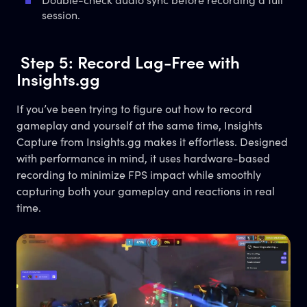
Double-check audio sync before recording a full
session.
Step 5: Record Lag-Free with
Insights.gg
If you’ve been trying to figure out how to record
gameplay and yourself at the same time, Insights
Capture from Insights.gg makes it effortless. Designed
with performance in mind, it uses hardware-based
recording to minimize FPS impact while smoothly
capturing both your gameplay and reactions in real
time.