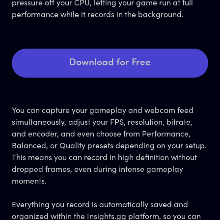
pressure off your CPU, letting your game run at full
performance while it records in the background.
Download for Free
You can capture your gameplay and webcam feed
simultaneously, adjust your FPS, resolution, bitrate,
and encoder, and even choose from Performance,
Balanced, or Quality presets depending on your setup.
This means you can record in high definition without
dropped frames, even during intense gameplay
moments.
Everything you record is automatically saved and
organized within the Insights.gg platform, so you can