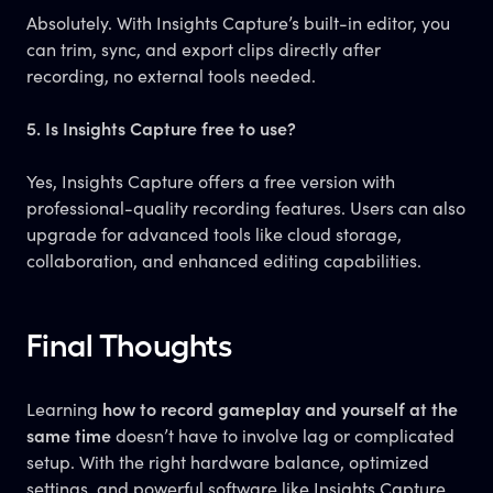
Absolutely. With Insights Capture’s built-in editor, you
can trim, sync, and export clips directly after
recording, no external tools needed.
5. Is Insights Capture free to use?
Yes, Insights Capture offers a free version with
professional-quality recording features. Users can also
upgrade for advanced tools like cloud storage,
collaboration, and enhanced editing capabilities.
Final Thoughts
Learning
how to record gameplay and yourself at the
same time
doesn’t have to involve lag or complicated
setup. With the right hardware balance, optimized
settings, and powerful software like Insights Capture,