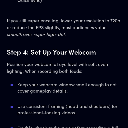
Quick Sync)
If you still experience lag, lower your resolution to 720p
or reduce the FPS slightly, most audiences value
smooth
over
super high-def.
Step 4: Set Up Your Webcam
Position your webcam at eye level with soft, even
lighting. When recording both feeds:
Keep your webcam window small enough to not
cover gameplay details.
Use consistent framing (head and shoulders) for
professional-looking videos.