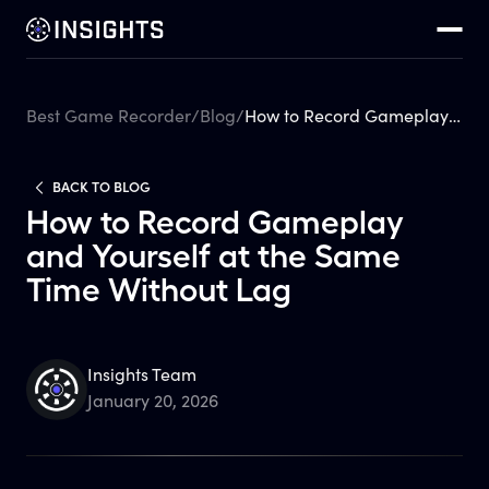
Best Game Recorder
/
Blog
/
How to Record Gameplay and Yourself at the Same Time Without Lag
BACK TO BLOG
How to Record Gameplay
and Yourself at the Same
Time Without Lag
Insights Team
January 20, 2026