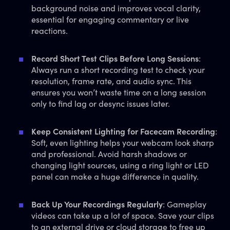
background noise and improves vocal clarity,
essential for engaging commentary or live
reactions.
Record Short Test Clips Before Long Sessions
:
Always run a short recording test to check your
resolution, frame rate, and audio sync. This
ensures you won’t waste time on a long session
only to find lag or desync issues later.
Keep Consistent Lighting for Facecam Recording
:
Soft, even lighting helps your webcam look sharp
and professional. Avoid harsh shadows or
changing light sources, using a ring light or LED
panel can make a huge difference in quality.
Back Up Your Recordings Regularly
: Gameplay
videos can take up a lot of space. Save your clips
to an external drive or cloud storage to free up