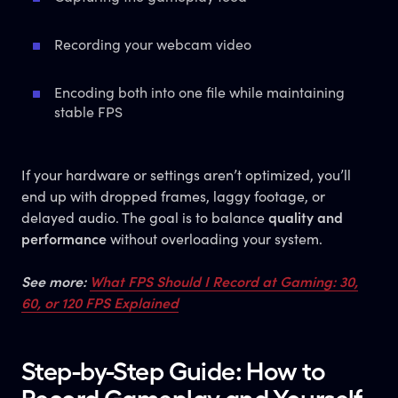
Recording your webcam video
Encoding both into one file while maintaining
stable FPS
If your hardware or settings aren’t optimized, you’ll
end up with dropped frames, laggy footage, or
delayed audio. The goal is to balance
quality and
performance
without overloading your system.
See more:
What FPS Should I Record at Gaming: 30,
60, or 120 FPS Explained
Step-by-Step Guide: How to