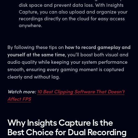
disk space and prevent data loss. With Insights
Capture, you can also upload and organize your
recordings directly on the cloud for easy access
anywhere.
By following these tips on
how to record gameplay and
yourself at the same time
, you’ll boost both visual and
audio quality while keeping your system performance
smooth, ensuring every gaming moment is captured
clearly and without lag.
Watch more:
10 Best Clipping Software That Doesn’t
Affect FPS
Why Insights Capture Is the
Best Choice for Dual Recording