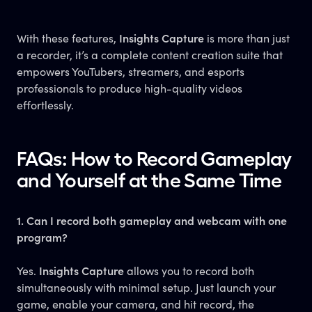
With these features,
Insights Capture
is more than just
a recorder, it’s a complete content creation suite that
empowers YouTubers, streamers, and esports
professionals to produce high-quality videos
effortlessly.
FAQs: How to Record Gameplay
and Yourself at the Same Time
1. Can I record both gameplay and webcam with one
program?
Yes.
Insights Capture
allows you to record both
simultaneously with minimal setup. Just launch your
game, enable your camera, and hit record, the