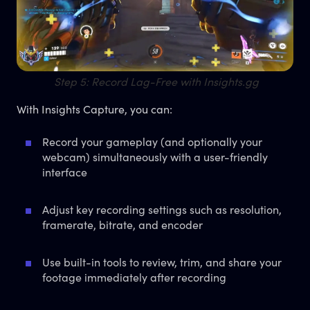
Step 5: Record Lag-Free with Insights.gg
With Insights Capture, you can:
Record your gameplay (and optionally your
webcam) simultaneously with a user-friendly
interface
Adjust key recording settings such as resolution,
framerate, bitrate, and encoder
Use built-in tools to review, trim, and share your
footage immediately after recording